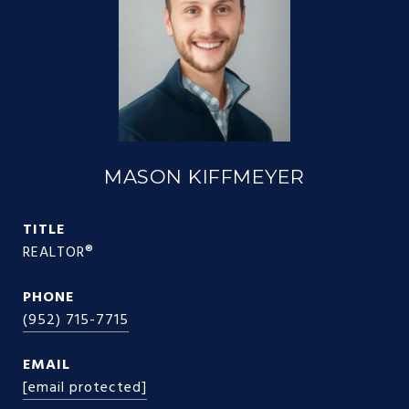
MASON KIFFMEYER
TITLE
REALTOR®
PHONE
(952) 715-7715
EMAIL
[email protected]