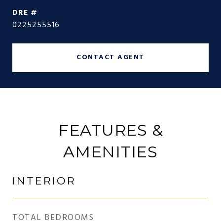
DRE #
0225255516
CONTACT AGENT
FEATURES &
AMENITIES
INTERIOR
TOTAL BEDROOMS