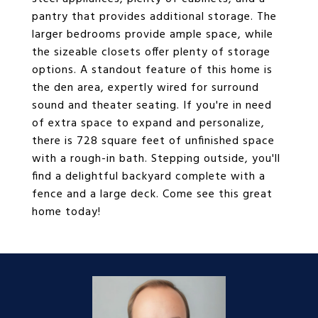
pantry that provides additional storage. The
larger bedrooms provide ample space, while
the sizeable closets offer plenty of storage
options. A standout feature of this home is
the den area, expertly wired for surround
sound and theater seating. If you're in need
of extra space to expand and personalize,
there is 728 square feet of unfinished space
with a rough-in bath. Stepping outside, you'll
find a delightful backyard complete with a
fence and a large deck. Come see this great
home today!