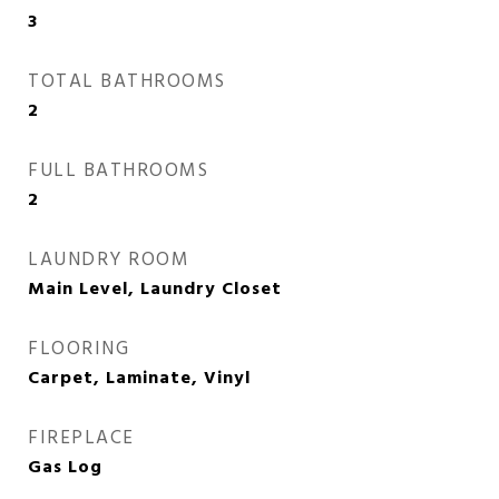
3
TOTAL BATHROOMS
2
FULL BATHROOMS
2
LAUNDRY ROOM
Main Level, Laundry Closet
FLOORING
Carpet, Laminate, Vinyl
FIREPLACE
Gas Log