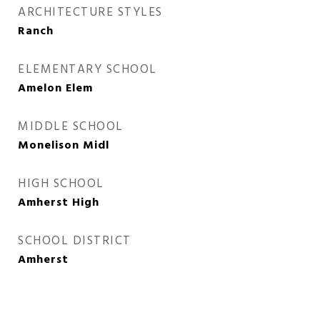
ARCHITECTURE STYLES
Ranch
ELEMENTARY SCHOOL
Amelon Elem
MIDDLE SCHOOL
Monelison Midl
HIGH SCHOOL
Amherst High
SCHOOL DISTRICT
Amherst