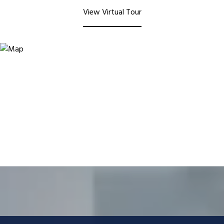
View Virtual Tour