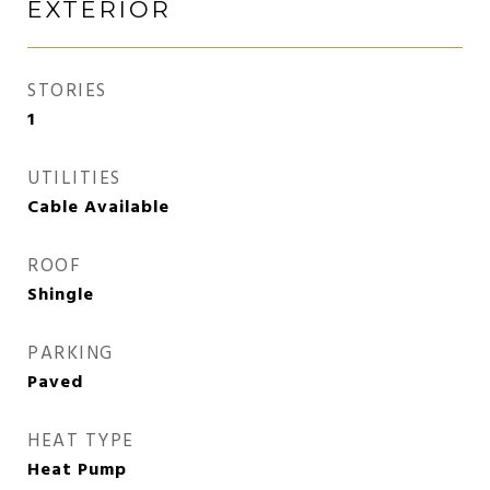
EXTERIOR
STORIES
1
UTILITIES
Cable Available
ROOF
Shingle
PARKING
Paved
HEAT TYPE
Heat Pump