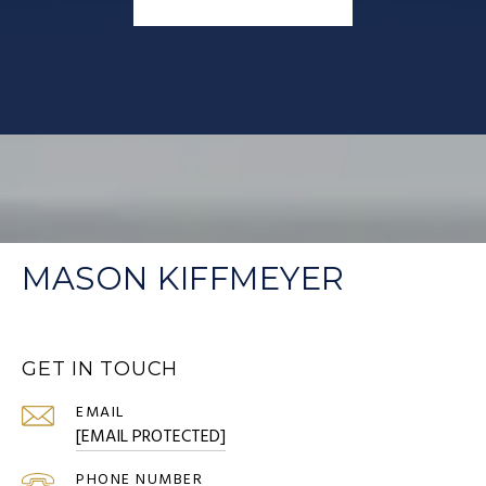
MASON KIFFMEYER
GET IN TOUCH
EMAIL
[EMAIL PROTECTED]
PHONE NUMBER