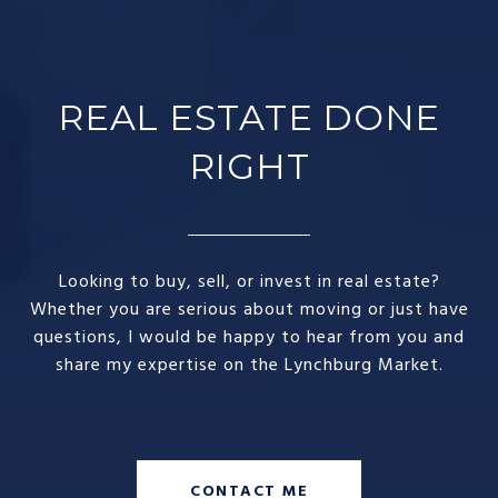
REAL ESTATE DONE
RIGHT​
Looking to buy, sell, or invest in real estate?
Whether you are serious about moving or just have
questions, I would be happy to hear from you and
share my expertise on the Lynchburg Market.
CONTACT ME