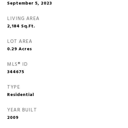
September 5, 2023
LIVING AREA
2,184
Sq.Ft.
LOT AREA
0.29
Acres
MLS® ID
344675
TYPE
Residential
YEAR BUILT
2009