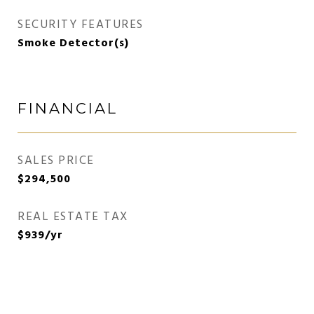
SECURITY FEATURES
Smoke Detector(s)
FINANCIAL
SALES PRICE
$294,500
REAL ESTATE TAX
$939/yr