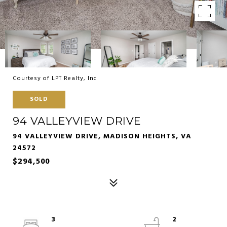
Courtesy of LPT Realty, Inc
SOLD
94 VALLEYVIEW DRIVE
94 VALLEYVIEW DRIVE, MADISON HEIGHTS, VA
24572
$294,500
3
2