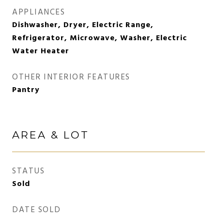
APPLIANCES
Dishwasher, Dryer, Electric Range,
Refrigerator, Microwave, Washer, Electric
Water Heater
OTHER INTERIOR FEATURES
Pantry
AREA & LOT
STATUS
Sold
DATE SOLD