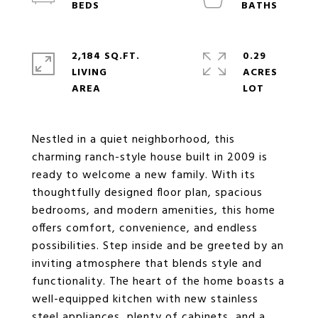
2,184 SQ.FT.
0.29
LIVING
ACRES
Nestled in a quiet neighborhood, this
charming ranch-style house built in 2009 is
ready to welcome a new family. With its
thoughtfully designed floor plan, spacious
bedrooms, and modern amenities, this home
offers comfort, convenience, and endless
possibilities. Step inside and be greeted by an
inviting atmosphere that blends style and
functionality. The heart of the home boasts a
well-equipped kitchen with new stainless
steel appliances, plenty of cabinets, and a