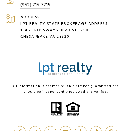
(952) 715-7715
ADDRESS
LPT REALTY STATE BROKERAGE ADDRESS:
1545 CROSSWAYS BLVD STE 250
CHESAPEAKE VA 23320
All information is deemed reliable but not guaranteed and
should be independently reviewed and verified.