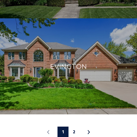
EVINGTON
1
2