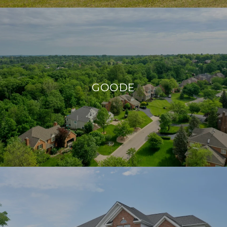
GOODE