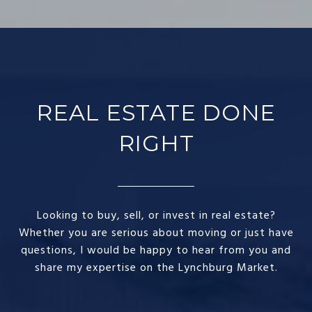
REAL ESTATE DONE
RIGHT​
Looking to buy, sell, or invest in real estate?
Whether you are serious about moving or just have
questions, I would be happy to hear from you and
share my expertise on the Lynchburg Market.