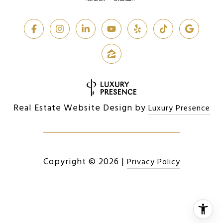
Real Estate Website Design by
Luxury Presence
Copyright ©
2026
|
Privacy Policy