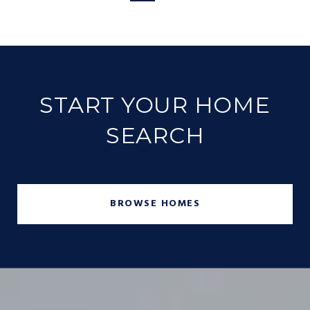
START YOUR HOME
SEARCH
BROWSE HOMES