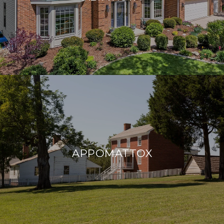
APPOMATTOX