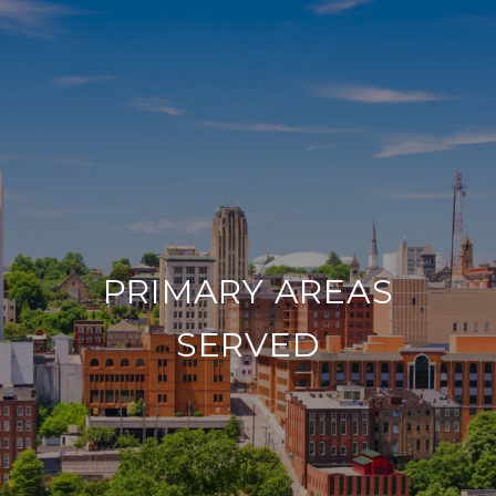
PRIMARY AREAS
SERVED