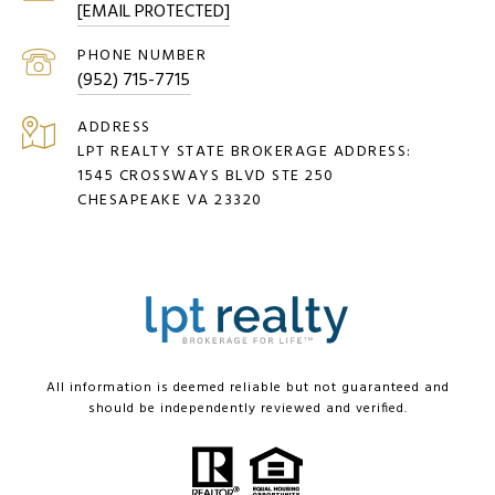
[EMAIL PROTECTED]
PHONE NUMBER
(952) 715-7715
ADDRESS
LPT REALTY STATE BROKERAGE ADDRESS:
1545 CROSSWAYS BLVD STE 250
CHESAPEAKE VA 23320
All information is deemed reliable but not guaranteed and
should be independently reviewed and verified.