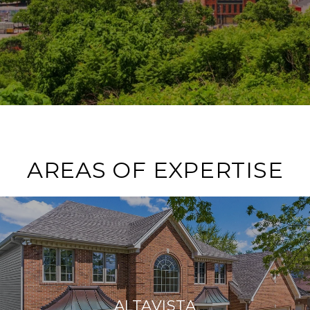
AREAS OF EXPERTISE
ALTAVISTA