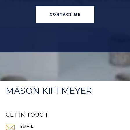
CONTACT ME
MASON KIFFMEYER
GET IN TOUCH
EMAIL