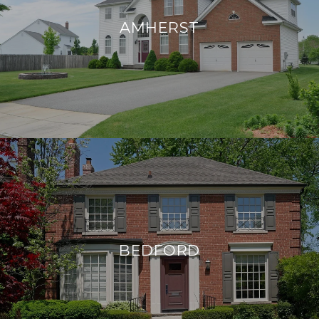
AMHERST
BEDFORD