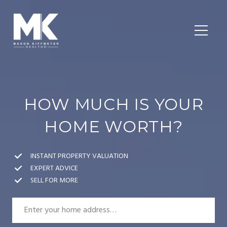
HOW MUCH IS YOUR
HOME WORTH?
INSTANT PROPERTY VALUATION
EXPERT ADVICE
SELL FOR MORE