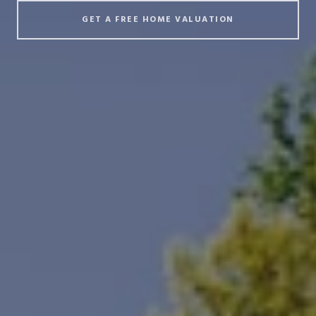
GET A FREE HOME VALUATION