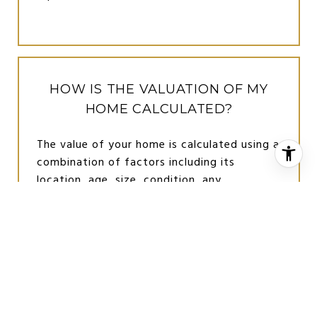
HOW IS THE VALUATION OF MY
HOME CALCULATED?
The value of your home is calculated using a
combination of factors including its
location, age, size, condition, any
improvements or renovations made, and
recent sale prices of comparable homes in
the neighborhood. It also factors in current
market trends and local market conditions.
The valuation tool is dynamic and can be
influenced by data such as inventory trends,
interest rates, and current buyer sentiment.