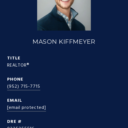
MASON KIFFMEYER
TITLE
REALTOR®
PHONE
(952) 715-7715
EMAIL
[email protected]
DRE #