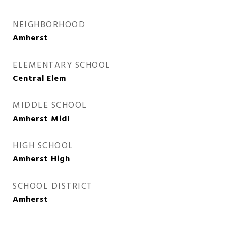
NEIGHBORHOOD
Amherst
ELEMENTARY SCHOOL
Central Elem
MIDDLE SCHOOL
Amherst Midl
HIGH SCHOOL
Amherst High
SCHOOL DISTRICT
Amherst