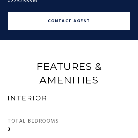
0225255516
CONTACT AGENT
FEATURES &
AMENITIES
INTERIOR
TOTAL BEDROOMS
3