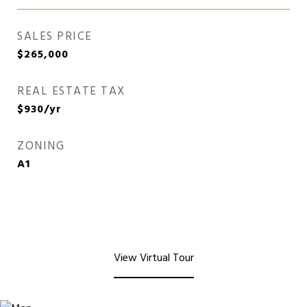
SALES PRICE
$265,000
REAL ESTATE TAX
$930/yr
ZONING
A1
View Virtual Tour