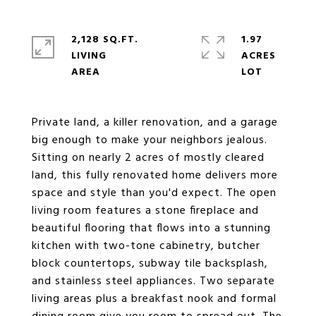
2,128 SQ.FT.
1.97
LIVING
ACRES
Private land, a killer renovation, and a garage
big enough to make your neighbors jealous.
Sitting on nearly 2 acres of mostly cleared
land, this fully renovated home delivers more
space and style than you'd expect. The open
living room features a stone fireplace and
beautiful flooring that flows into a stunning
kitchen with two-tone cabinetry, butcher
block countertops, subway tile backsplash,
and stainless steel appliances. Two separate
living areas plus a breakfast nook and formal