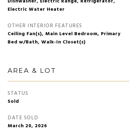
Dishwasher, Electric Range, Refrigerator,
Electric Water Heater
OTHER INTERIOR FEATURES
Ceiling Fan(s), Main Level Bedroom, Primary
Bed w/Bath, Walk-In Closet(s)
AREA & LOT
STATUS
Sold
DATE SOLD
March 20, 2026