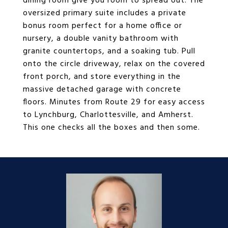
dining room give you room to spread out. The
oversized primary suite includes a private
bonus room perfect for a home office or
nursery, a double vanity bathroom with
granite countertops, and a soaking tub. Pull
onto the circle driveway, relax on the covered
front porch, and store everything in the
massive detached garage with concrete
floors. Minutes from Route 29 for easy access
to Lynchburg, Charlottesville, and Amherst.
This one checks all the boxes and then some.