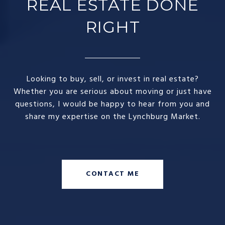
REAL ESTATE DONE
RIGHT​
Looking to buy, sell, or invest in real estate?
Whether you are serious about moving or just have
questions, I would be happy to hear from you and
share my expertise on the Lynchburg Market.
CONTACT ME