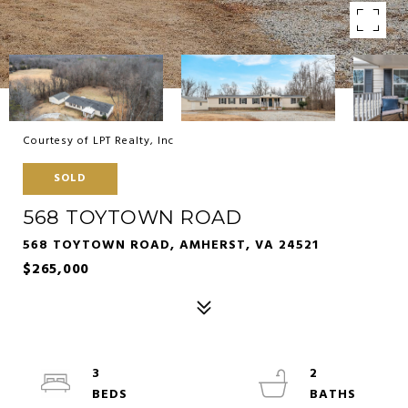
Courtesy of LPT Realty, Inc
SOLD
568 TOYTOWN ROAD
568 TOYTOWN ROAD, AMHERST, VA 24521
$265,000
3
2