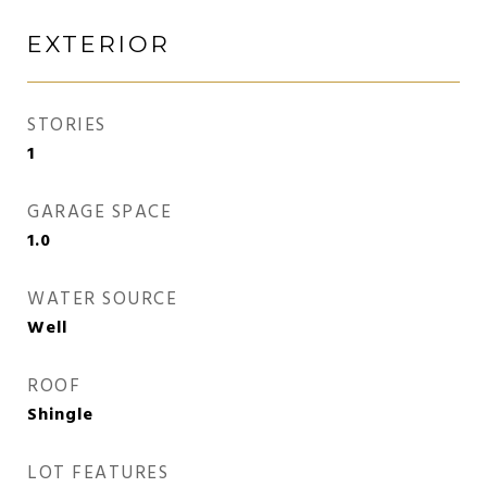
EXTERIOR
STORIES
1
GARAGE SPACE
1.0
WATER SOURCE
Well
ROOF
Shingle
LOT FEATURES