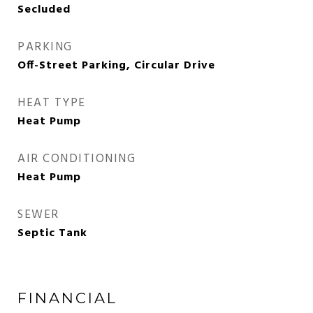
Secluded
PARKING
Off-Street Parking, Circular Drive
HEAT TYPE
Heat Pump
AIR CONDITIONING
Heat Pump
SEWER
Septic Tank
FINANCIAL