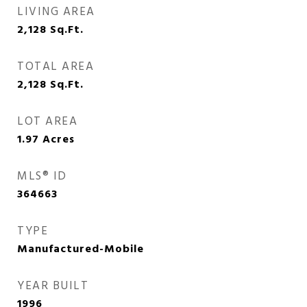
LIVING AREA
2,128
Sq.Ft.
TOTAL AREA
2,128
Sq.Ft.
LOT AREA
1.97
Acres
MLS® ID
364663
TYPE
Manufactured-Mobile
YEAR BUILT
1996