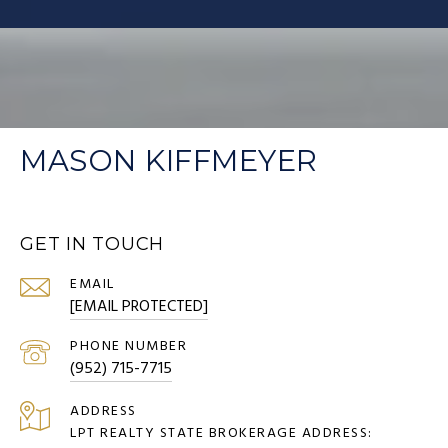
MASON KIFFMEYER
GET IN TOUCH
EMAIL
[EMAIL PROTECTED]
PHONE NUMBER
(952) 715-7715
ADDRESS
LPT REALTY STATE BROKERAGE ADDRESS: