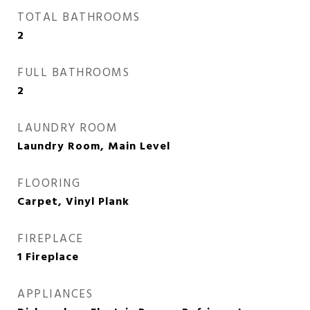
TOTAL BATHROOMS
2
FULL BATHROOMS
2
LAUNDRY ROOM
Laundry Room, Main Level
FLOORING
Carpet, Vinyl Plank
FIREPLACE
1 Fireplace
APPLIANCES