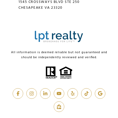
1545 CROSSWAYS BLVD STE 250
CHESAPEAKE VA 23320
All information is deemed reliable but not guaranteed and
should be independently reviewed and verified.