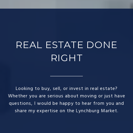
REAL ESTATE DONE
RIGHT​
Looking to buy, sell, or invest in real estate?
Whether you are serious about moving or just have
questions, I would be happy to hear from you and
share my expertise on the Lynchburg Market.