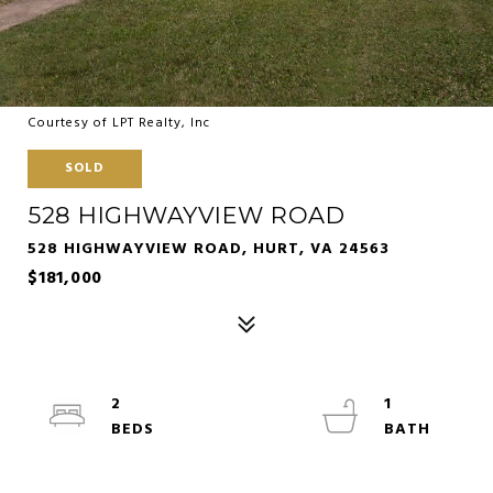
Courtesy of LPT Realty, Inc
SOLD
528 HIGHWAYVIEW ROAD
528 HIGHWAYVIEW ROAD, HURT, VA 24563
$181,000
2
1