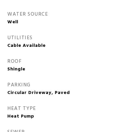
WATER SOURCE
Well
UTILITIES
Cable Available
ROOF
Shingle
PARKING
Circular Driveway, Paved
HEAT TYPE
Heat Pump