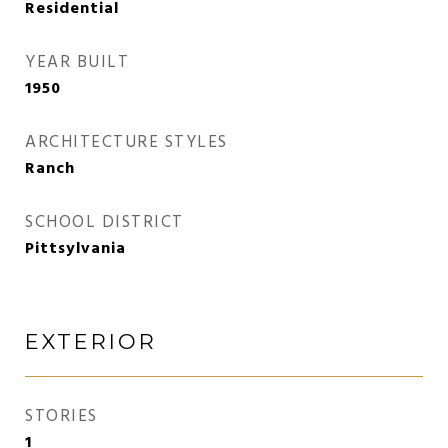
Residential
YEAR BUILT
1950
ARCHITECTURE STYLES
Ranch
SCHOOL DISTRICT
Pittsylvania
EXTERIOR
STORIES
1