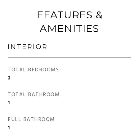
FEATURES &
AMENITIES
INTERIOR
TOTAL BEDROOMS
2
TOTAL BATHROOM
1
FULL BATHROOM
1