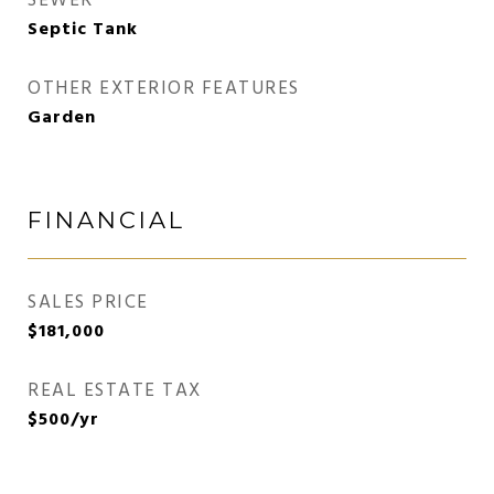
SEWER
Septic Tank
OTHER EXTERIOR FEATURES
Garden
FINANCIAL
SALES PRICE
$181,000
REAL ESTATE TAX
$500/yr