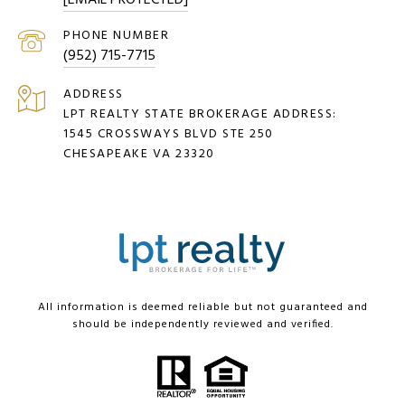
[EMAIL PROTECTED]
PHONE NUMBER
(952) 715-7715
ADDRESS
LPT REALTY STATE BROKERAGE ADDRESS:
1545 CROSSWAYS BLVD STE 250
CHESAPEAKE VA 23320
All information is deemed reliable but not guaranteed and
should be independently reviewed and verified.