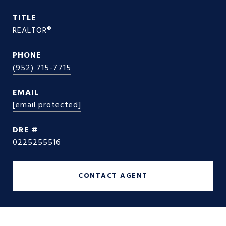
TITLE
REALTOR®
PHONE
(952) 715-7715
EMAIL
[email protected]
DRE #
0225255516
CONTACT AGENT