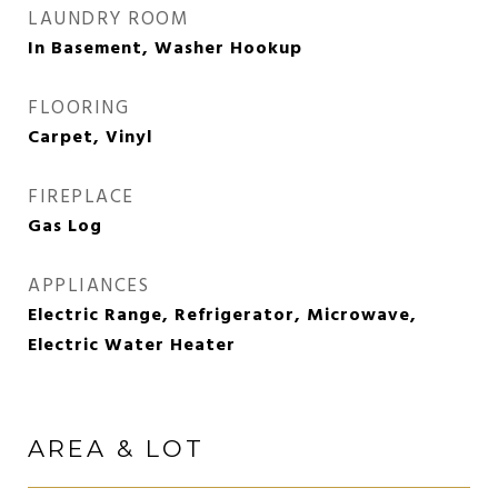
LAUNDRY ROOM
In Basement, Washer Hookup
FLOORING
Carpet, Vinyl
FIREPLACE
Gas Log
APPLIANCES
Electric Range, Refrigerator, Microwave,
Electric Water Heater
AREA & LOT