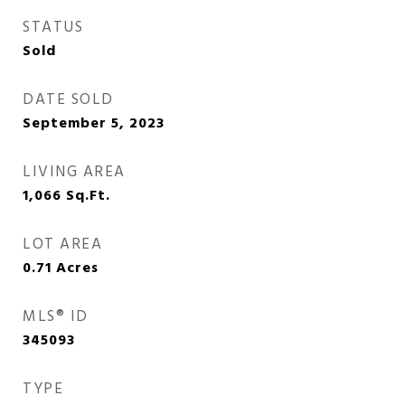
STATUS
Sold
DATE SOLD
September 5, 2023
LIVING AREA
1,066
Sq.Ft.
LOT AREA
0.71
Acres
MLS® ID
345093
TYPE