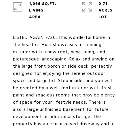
1,066 SQ.FT.
0.71
LIVING
ACRES
LISTED AGAIN 7/26: This wonderful home in
the heart of Hurt showcases a stunning
exterior with a new roof, new siding, and
picturesque landscaping. Relax and unwind on
the large front porch or side deck, perfectly
designed for enjoying the serene outdoor
space and large lot. Step inside, and you will
be greeted by a well-kept interior with fresh
paint and spacious rooms that provide plenty
of space for your lifestyle needs. There is
also a large unfinished basement for future
development or additional storage. The
property has a circular paved driveway and a