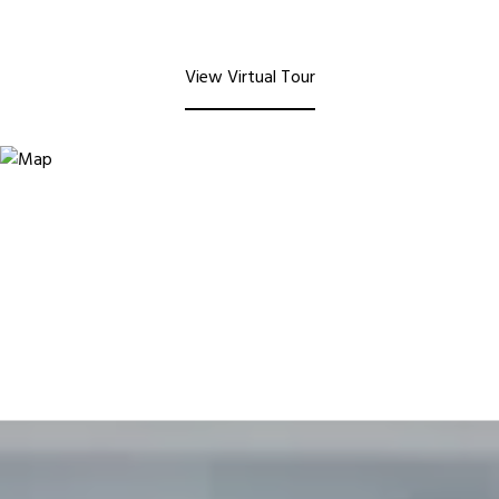
View Virtual Tour