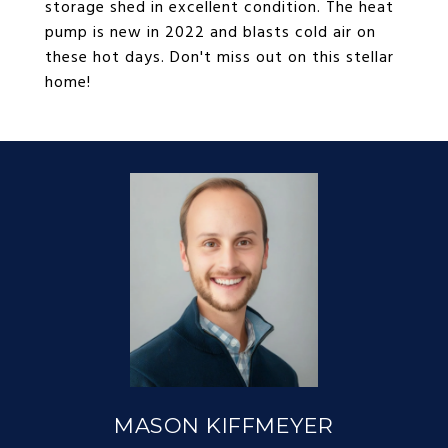
storage shed in excellent condition. The heat
pump is new in 2022 and blasts cold air on
these hot days. Don't miss out on this stellar
home!
MASON KIFFMEYER