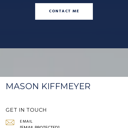
CONTACT ME
MASON KIFFMEYER
GET IN TOUCH
EMAIL