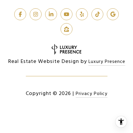
Real Estate Website Design by
Luxury Presence
Copyright ©
2026
|
Privacy Policy