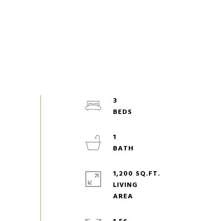
3
1
1,200 SQ.FT.
LIVING