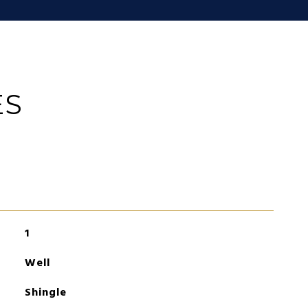
ES
1
Well
Shingle