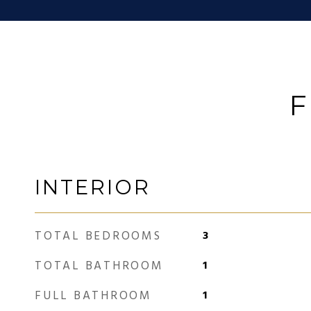
F
INTERIOR
TOTAL BEDROOMS
3
TOTAL BATHROOM
1
FULL BATHROOM
1