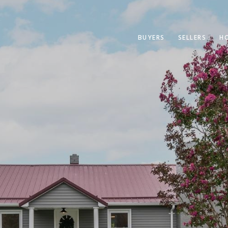
BUYERS
SELLERS
H