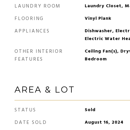
LAUNDRY ROOM
Laundry Closet, M
FLOORING
Vinyl Plank
APPLIANCES
Dishwasher, Electr
Electric Water He
OTHER INTERIOR
Ceiling Fan(s), Dry
FEATURES
Bedroom
AREA & LOT
STATUS
Sold
DATE SOLD
August 16, 2024