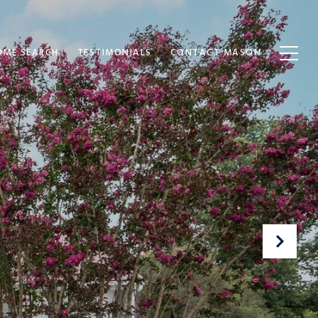
OME SEARCH
TESTIMONIALS
CONTACT MASON