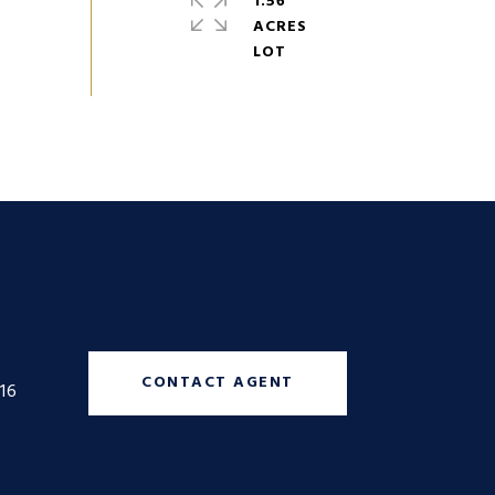
1.56
ACRES
CONTACT AGENT
16