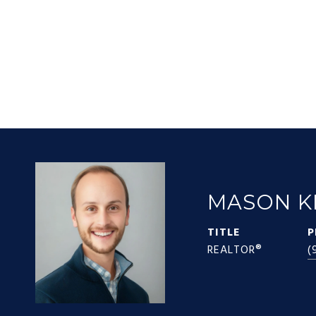
MASON K
TITLE
P
REALTOR®
(