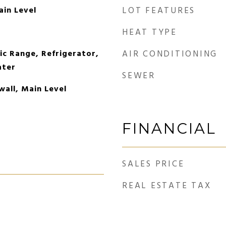
ain Level
LOT FEATURES
HEAT TYPE
ic Range, Refrigerator,
AIR CONDITIONING
ater
SEWER
wall, Main Level
FINANCIAL
SALES PRICE
REAL ESTATE TAX