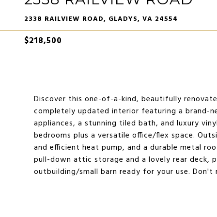
2338 RAILVIEW ROAD, GLADYS, VA 24554
$218,500
Discover this one-of-a-kind, beautifully renovate
completely updated interior featuring a brand-n
appliances, a stunning tiled bath, and luxury vin
bedrooms plus a versatile office/flex space. Out
and efficient heat pump, and a durable metal roo
pull-down attic storage and a lovely rear deck, 
outbuilding/small barn ready for your use. Don'