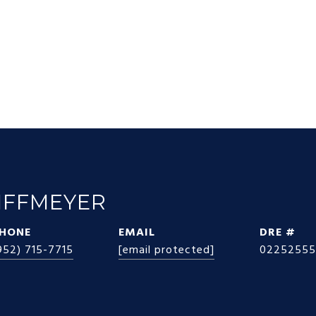
IFFMEYER
HONE
EMAIL
DRE #
952) 715-7715
[email protected]
02252555