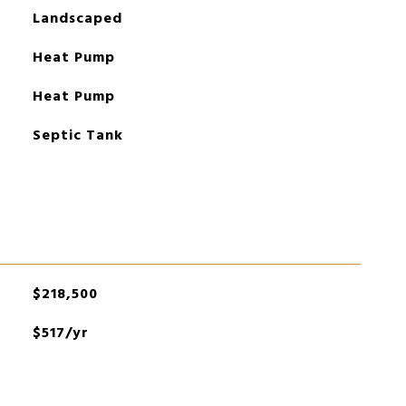
Landscaped
Heat Pump
Heat Pump
Septic Tank
$218,500
$517/yr