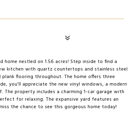
d home nestled on 1.56 acres! Step inside to find a
ew kitchen with quartz countertops and stainless steel
yl plank flooring throughout. The home offers three
side, you'll appreciate the new vinyl windows, a modern
f. The property includes a charming 1-car garage with
perfect for relaxing. The expansive yard features an
t miss the chance to see this gorgeous home today!