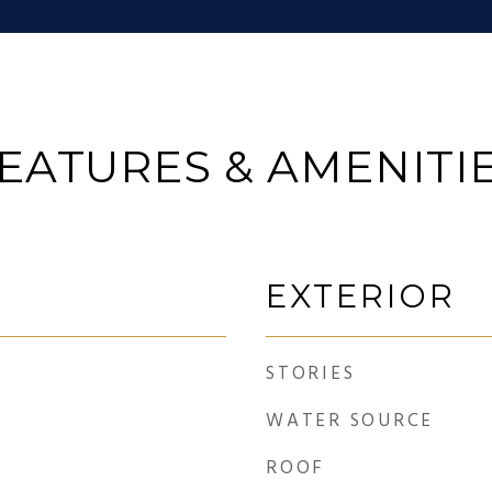
EATURES & AMENITI
EXTERIOR
STORIES
WATER SOURCE
ROOF