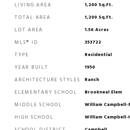
LIVING AREA
1,200
Sq.Ft.
TOTAL AREA
1,200
Sq.Ft.
LOT AREA
1.56
Acres
MLS® ID
353722
TYPE
Residential
YEAR BUILT
1950
ARCHITECTURE STYLES
Ranch
ELEMENTARY SCHOOL
Brookneal Elem
MIDDLE SCHOOL
William Campbell-
HIGH SCHOOL
William Campbell-
SCHOOL DISTRICT
Campbell