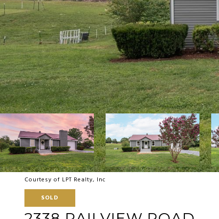
Courtesy of LPT Realty, Inc
SOLD
2338 RAILVIEW ROAD