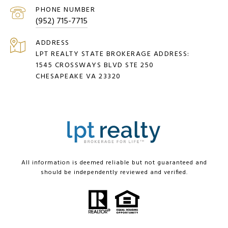
PHONE NUMBER
(952) 715-7715
ADDRESS
LPT REALTY STATE BROKERAGE ADDRESS:
1545 CROSSWAYS BLVD STE 250
CHESAPEAKE VA 23320
All information is deemed reliable but not guaranteed and
should be independently reviewed and verified.