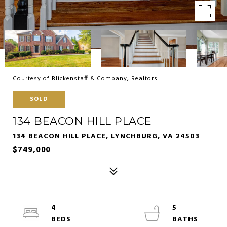
Courtesy of Blickenstaff & Company, Realtors
SOLD
134 BEACON HILL PLACE
134 BEACON HILL PLACE, LYNCHBURG, VA 24503
$749,000
4
5