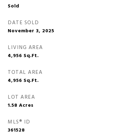
Sold
DATE SOLD
November 3, 2025
LIVING AREA
4,956
Sq.Ft.
TOTAL AREA
4,956
Sq.Ft.
LOT AREA
1.58
Acres
MLS® ID
361528