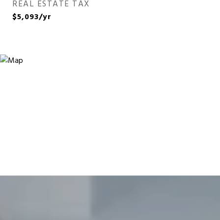
REAL ESTATE TAX
$5,093/yr