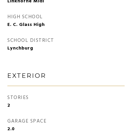
Linkhorne Midl
HIGH SCHOOL
E. C. Glass High
SCHOOL DISTRICT
Lynchburg
EXTERIOR
STORIES
2
GARAGE SPACE
2.0