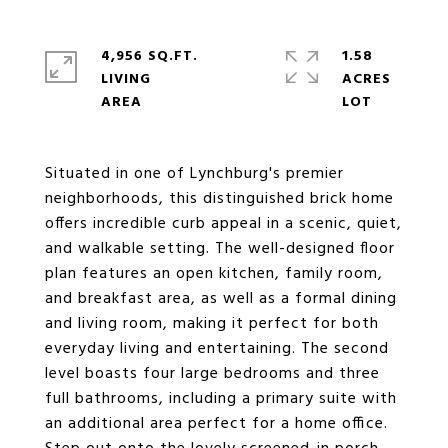
4,956 SQ.FT.
1.58
LIVING
ACRES
Situated in one of Lynchburg's premier
neighborhoods, this distinguished brick home
offers incredible curb appeal in a scenic, quiet,
and walkable setting. The well-designed floor
plan features an open kitchen, family room,
and breakfast area, as well as a formal dining
and living room, making it perfect for both
everyday living and entertaining. The second
level boasts four large bedrooms and three
full bathrooms, including a primary suite with
an additional area perfect for a home office.