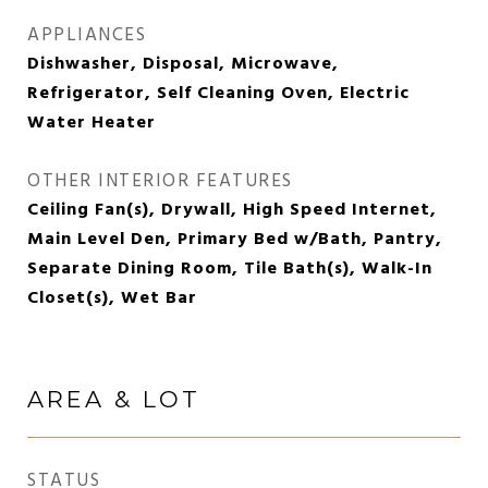
APPLIANCES
Dishwasher, Disposal, Microwave,
Refrigerator, Self Cleaning Oven, Electric
Water Heater
OTHER INTERIOR FEATURES
Ceiling Fan(s), Drywall, High Speed Internet,
Main Level Den, Primary Bed w/Bath, Pantry,
Separate Dining Room, Tile Bath(s), Walk-In
Closet(s), Wet Bar
AREA & LOT
STATUS