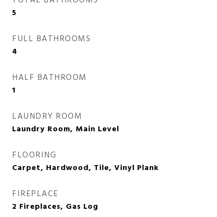
TOTAL BATHROOMS
5
FULL BATHROOMS
4
HALF BATHROOM
1
LAUNDRY ROOM
Laundry Room, Main Level
FLOORING
Carpet, Hardwood, Tile, Vinyl Plank
FIREPLACE
2 Fireplaces, Gas Log