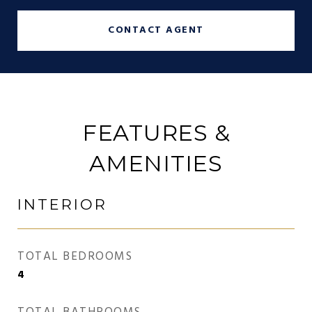
CONTACT AGENT
FEATURES &
AMENITIES
INTERIOR
TOTAL BEDROOMS
4