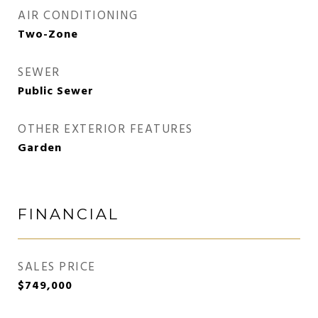
AIR CONDITIONING
Two-Zone
SEWER
Public Sewer
OTHER EXTERIOR FEATURES
Garden
FINANCIAL
SALES PRICE
$749,000