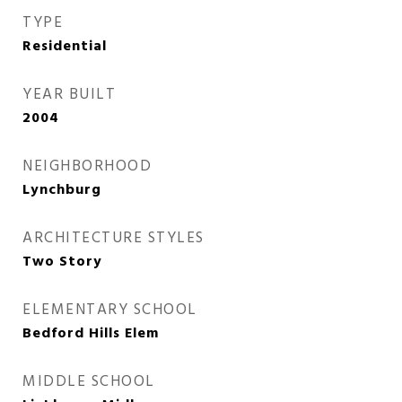
TYPE
Residential
YEAR BUILT
2004
NEIGHBORHOOD
Lynchburg
ARCHITECTURE STYLES
Two Story
ELEMENTARY SCHOOL
Bedford Hills Elem
MIDDLE SCHOOL