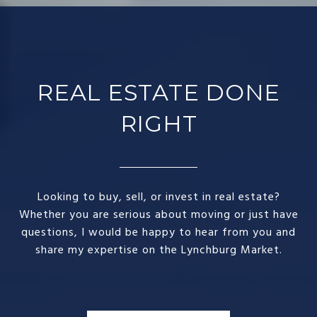
REAL ESTATE DONE
RIGHT​
Looking to buy, sell, or invest in real estate?
Whether you are serious about moving or just have
questions, I would be happy to hear from you and
share my expertise on the Lynchburg Market.