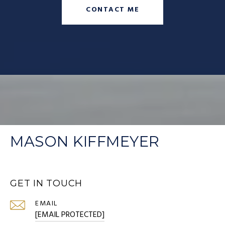
CONTACT ME
MASON KIFFMEYER
GET IN TOUCH
EMAIL
[EMAIL PROTECTED]