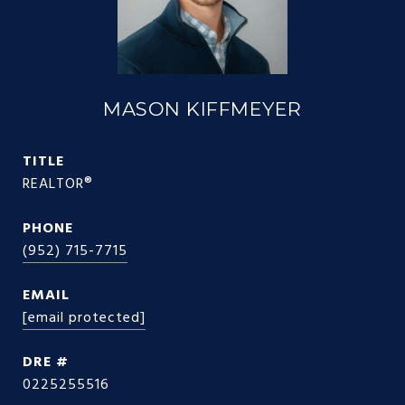
MASON KIFFMEYER
TITLE
REALTOR®
PHONE
(952) 715-7715
EMAIL
[email protected]
DRE #
0225255516