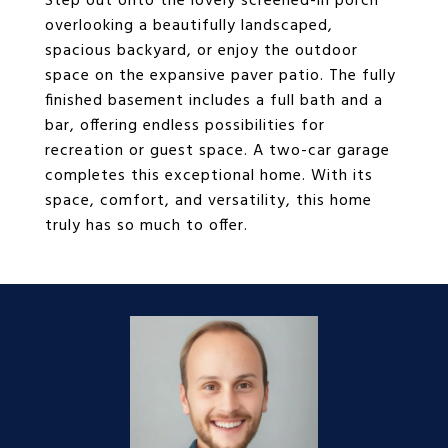
Step out onto the lovely screened-in porch
overlooking a beautifully landscaped,
spacious backyard, or enjoy the outdoor
space on the expansive paver patio. The fully
finished basement includes a full bath and a
bar, offering endless possibilities for
recreation or guest space. A two-car garage
completes this exceptional home. With its
space, comfort, and versatility, this home
truly has so much to offer.