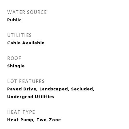
WATER SOURCE
Public
UTILITIES
Cable Available
ROOF
Shingle
LOT FEATURES
Paved Drive, Landscaped, Secluded,
Undergrnd Utilities
HEAT TYPE
Heat Pump, Two-Zone