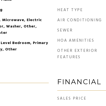
og
HEAT TYPE
, Microwave, Electric
AIR CONDITIONING
or, Washer, Other,
SEWER
ater
HOA AMENITIES
 Level Bedroom, Primary
y, Other
OTHER EXTERIOR
FEATURES
FINANCIAL
SALES PRICE