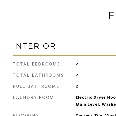
F
INTERIOR
TOTAL BEDROOMS
2
TOTAL BATHROOMS
2
FULL BATHROOMS
2
LAUNDRY ROOM
Electric Dryer Ho
Main Level, Wash
FLOORING
Ceramic Tile, Viny