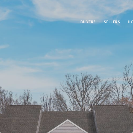
BUYERS
SELLERS
H