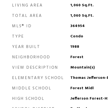
LIVING AREA
1,060
Sq.Ft.
TOTAL AREA
1,060
Sq.Ft.
MLS® ID
364954
TYPE
Condo
YEAR BUILT
1988
NEIGHBORHOOD
Forest
VIEW DESCRIPTION
Mountain(s)
ELEMENTARY SCHOOL
Thomas Jefferson-
MIDDLE SCHOOL
Forest Midl
HIGH SCHOOL
Jefferson Forest-H