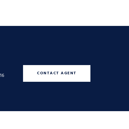
CONTACT AGENT
16