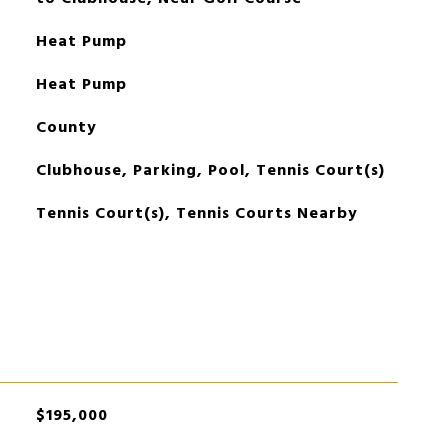
Heat Pump
Heat Pump
County
Clubhouse, Parking, Pool, Tennis Court(s)
Tennis Court(s), Tennis Courts Nearby
$195,000