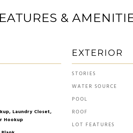
EATURES & AMENITI
EXTERIOR
STORIES
WATER SOURCE
POOL
okup, Laundry Closet,
ROOF
er Hookup
LOT FEATURES
l Plank