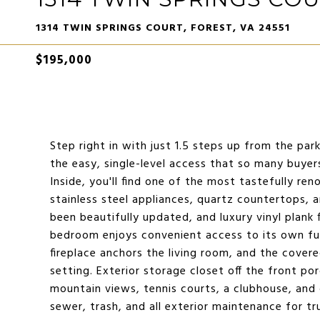
1314 TWIN SPRINGS COURT, FOREST, VA 24551
$195,000
Step right in with just 1.5 steps up from the par
the easy, single-level access that so many buyers
Inside, you'll find one of the most tastefully ren
stainless steel appliances, quartz countertops, 
been beautifully updated, and luxury vinyl plan
bedroom enjoys convenient access to its own full
fireplace anchors the living room, and the cove
setting. Exterior storage closet off the front porc
mountain views, tennis courts, a clubhouse, and 
sewer, trash, and all exterior maintenance for tru