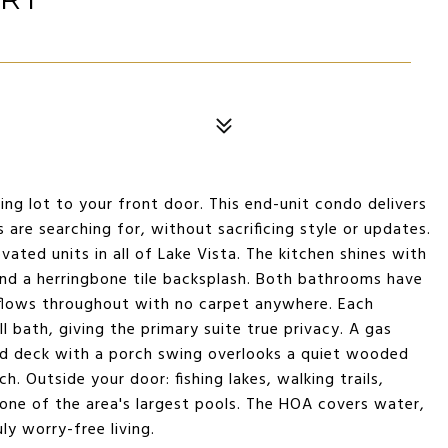
king lot to your front door. This end-unit condo delivers
 are searching for, without sacrificing style or updates.
ovated units in all of Lake Vista. The kitchen shines with
and a herringbone tile backsplash. Both bathrooms have
k flows throughout with no carpet anywhere. Each
 bath, giving the primary suite true privacy. A gas
red deck with a porch swing overlooks a quiet wooded
h. Outside your door: fishing lakes, walking trails,
one of the area's largest pools. The HOA covers water,
ly worry-free living.