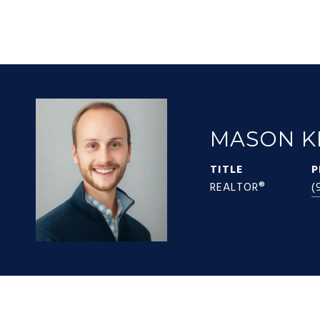
MASON K
TITLE
P
REALTOR®
(