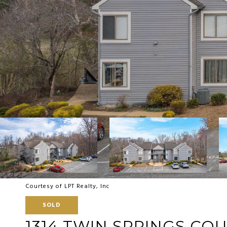
Courtesy of LPT Realty, Inc
SOLD
1314 TWIN SPRINGS CO