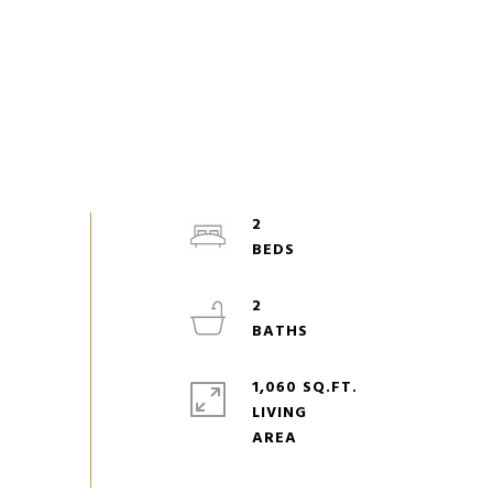
2
2
1,060 SQ.FT.
LIVING