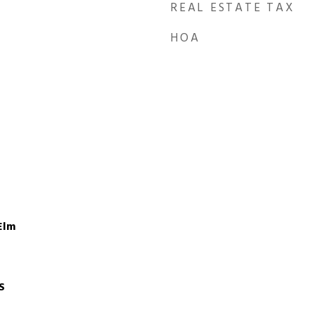
REAL ESTATE TAX
HOA
Elm
S