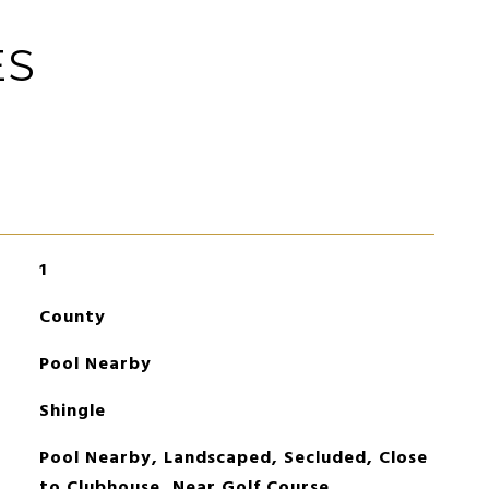
ES
1
County
Pool Nearby
Shingle
Pool Nearby, Landscaped, Secluded, Close
to Clubhouse, Near Golf Course