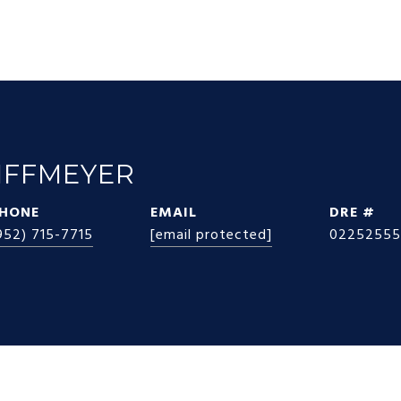
IFFMEYER
HONE
EMAIL
DRE #
952) 715-7715
[email protected]
02252555