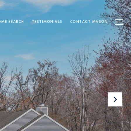
OME SEARCH
TESTIMONIALS
CONTACT MASON