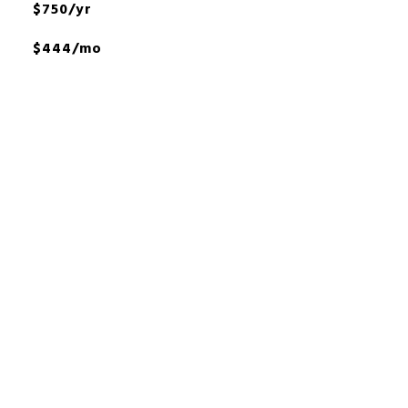
$750/yr
$444/mo