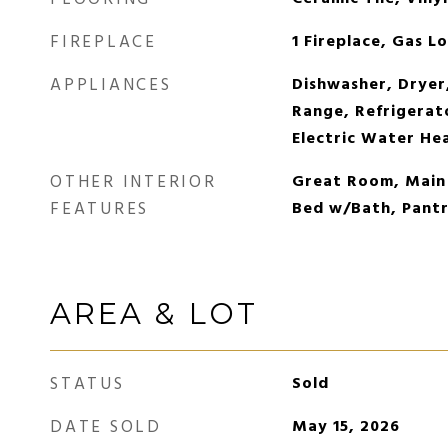
FIREPLACE
1 Fireplace, Gas L
APPLIANCES
Dishwasher, Dryer
Range, Refrigerat
Electric Water He
OTHER INTERIOR
Great Room, Main
FEATURES
Bed w/Bath, Pantr
AREA & LOT
STATUS
Sold
DATE SOLD
May 15, 2026