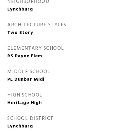
NEIGHBORHOOD
Lynchburg
ARCHITECTURE STYLES
Two Story
ELEMENTARY SCHOOL
RS Payne Elem
MIDDLE SCHOOL
PL Dunbar Midl
HIGH SCHOOL
Heritage High
SCHOOL DISTRICT
Lynchburg