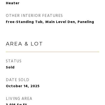
Heater
OTHER INTERIOR FEATURES
Free-Standing Tub, Main Level Den, Paneling
AREA & LOT
STATUS
Sold
DATE SOLD
October 14, 2025
LIVING AREA