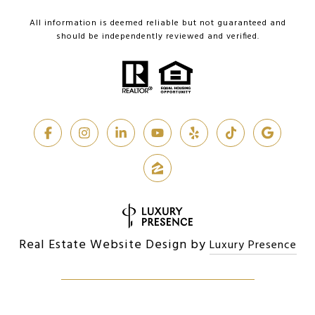
All information is deemed reliable but not guaranteed and
should be independently reviewed and verified.
Real Estate Website Design by
Luxury Presence