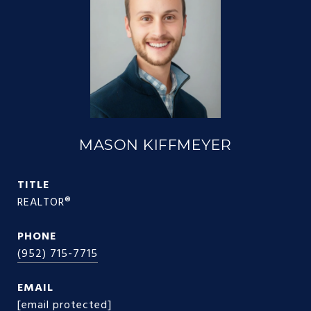
MASON KIFFMEYER
TITLE
REALTOR®
PHONE
(952) 715-7715
EMAIL
[email protected]