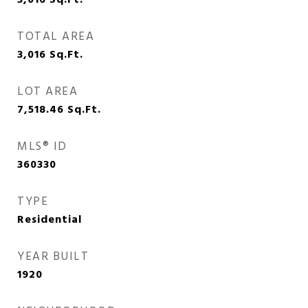
3,016
Sq.Ft.
TOTAL AREA
3,016
Sq.Ft.
LOT AREA
7,518.46
Sq.Ft.
MLS® ID
360330
TYPE
Residential
YEAR BUILT
1920