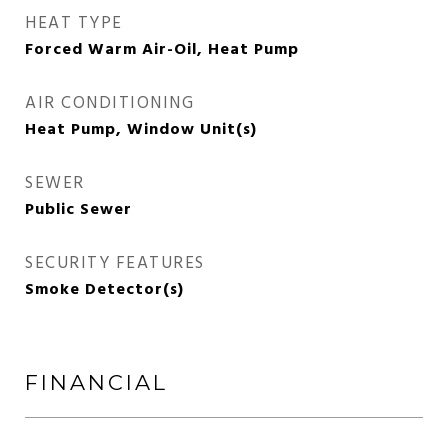
HEAT TYPE
Forced Warm Air-Oil, Heat Pump
AIR CONDITIONING
Heat Pump, Window Unit(s)
SEWER
Public Sewer
SECURITY FEATURES
Smoke Detector(s)
FINANCIAL