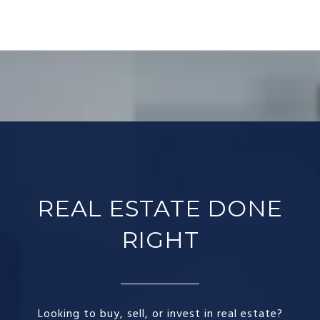
REAL ESTATE DONE
RIGHT​
Looking to buy, sell, or invest in real estate?