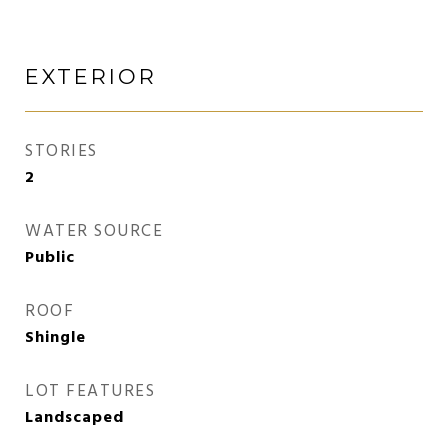
EXTERIOR
STORIES
2
WATER SOURCE
Public
ROOF
Shingle
LOT FEATURES
Landscaped