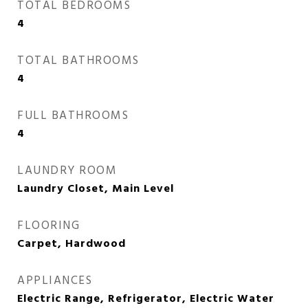
TOTAL BEDROOMS
4
TOTAL BATHROOMS
4
FULL BATHROOMS
4
LAUNDRY ROOM
Laundry Closet, Main Level
FLOORING
Carpet, Hardwood
APPLIANCES
Electric Range, Refrigerator, Electric Water