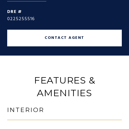
DRE #
0225255516
CONTACT AGENT
FEATURES &
AMENITIES
INTERIOR