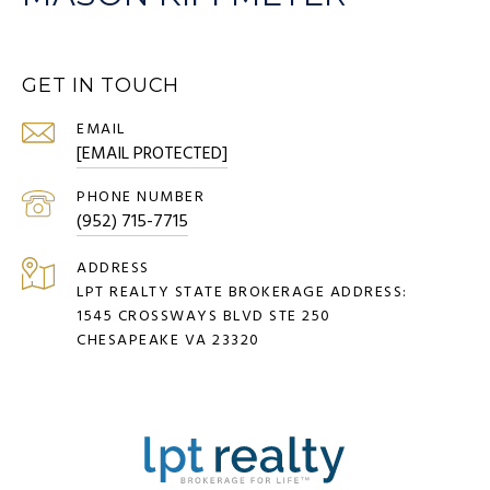
GET IN TOUCH
EMAIL
[EMAIL PROTECTED]
PHONE NUMBER
(952) 715-7715
ADDRESS
LPT REALTY STATE BROKERAGE ADDRESS:
1545 CROSSWAYS BLVD STE 250
CHESAPEAKE VA 23320