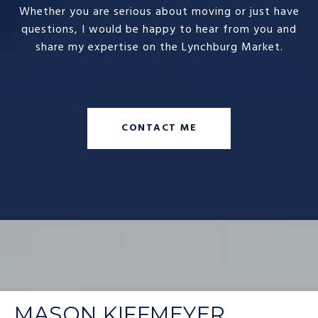
Whether you are serious about moving or just have
questions, I would be happy to hear from you and
share my expertise on the Lynchburg Market.
CONTACT ME
MASON KIFFMEYER