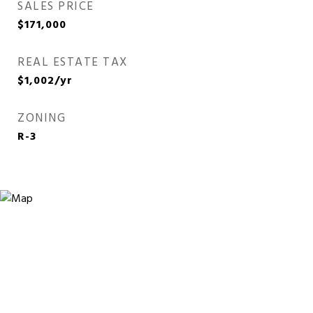
SALES PRICE
$171,000
REAL ESTATE TAX
$1,002/yr
ZONING
R-3