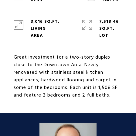
3,016 SQ.FT.
7,518.46
LIVING
SQ.FT.
Great investment for a two-story duplex
close to the Downtown Area. Newly
renovated with stainless steel kitchen
appliances, hardwood flooring and carpet in
some of the bedrooms. Each unit is 1,508 SF
and feature 2 bedrooms and 2 full baths.