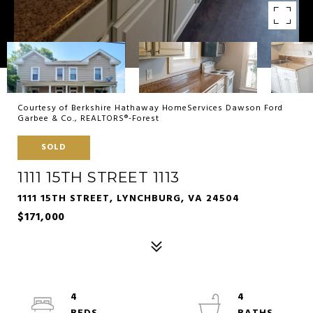
Courtesy of Berkshire Hathaway HomeServices Dawson Ford
Garbee & Co., REALTORS®-Forest
SOLD
1111 15TH STREET 1113
1111 15TH STREET, LYNCHBURG, VA 24504
$171,000
4
4