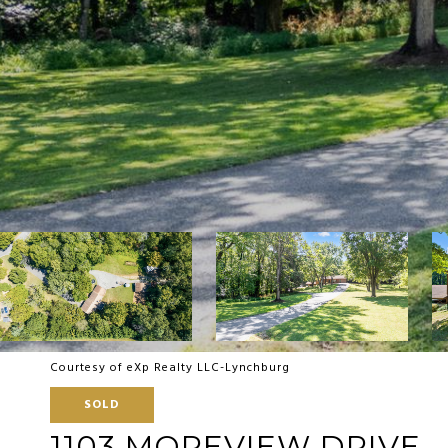
Courtesy of eXp Realty LLC-Lynchburg
SOLD
1103 MOREVIEW DRIVE