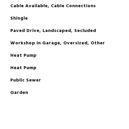
Cable Available, Cable Connections
Shingle
Paved Drive, Landscaped, Secluded
Workshop in Garage, Oversized, Other
Heat Pump
Heat Pump
Public Sewer
Garden