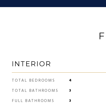
F
INTERIOR
TOTAL BEDROOMS
4
TOTAL BATHROOMS
3
FULL BATHROOMS
3