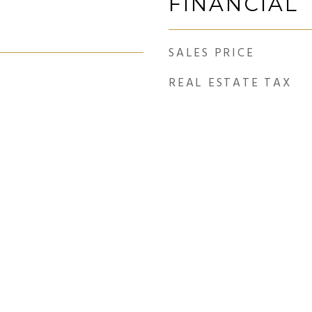
FINANCIAL
SALES PRICE
REAL ESTATE TAX