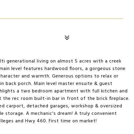
lti generational living on almost 5 acres with a creek
 main level features hardwood floors, a gorgeous stone
character and warmth. Generous options to relax or
 in back porch. Main level master ensuite & guest
hlights a two bedroom apartment with full kitchen and
 the rec room built-in bar in front of the brick fireplace.
ed carport, detached garages, workshop & oversized
le storage. A mechanic's dream! A truly convenient
olleges and Hwy 460. First time on market!