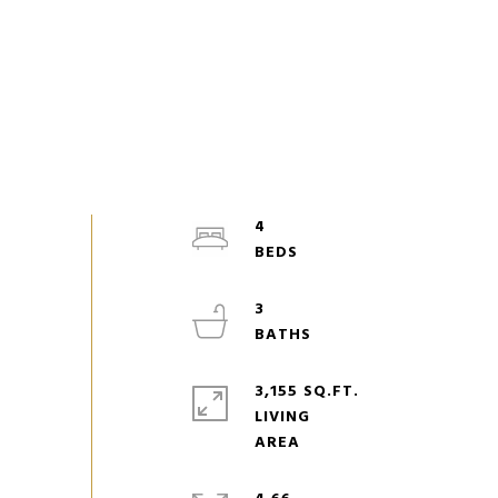
4
3
3,155 SQ.FT.
LIVING