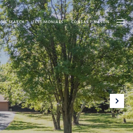
OME SEARCH
TESTIMONIALS
CONTACT MASON