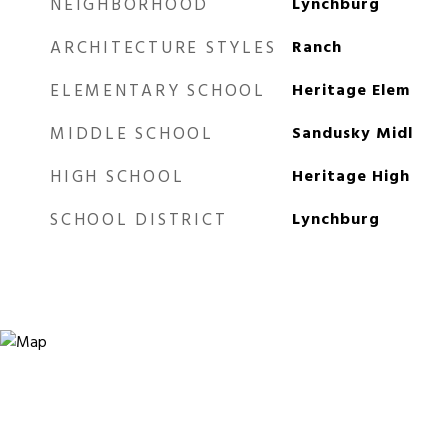
NEIGHBORHOOD
Lynchburg
ARCHITECTURE STYLES
Ranch
ELEMENTARY SCHOOL
Heritage Elem
MIDDLE SCHOOL
Sandusky Midl
HIGH SCHOOL
Heritage High
SCHOOL DISTRICT
Lynchburg