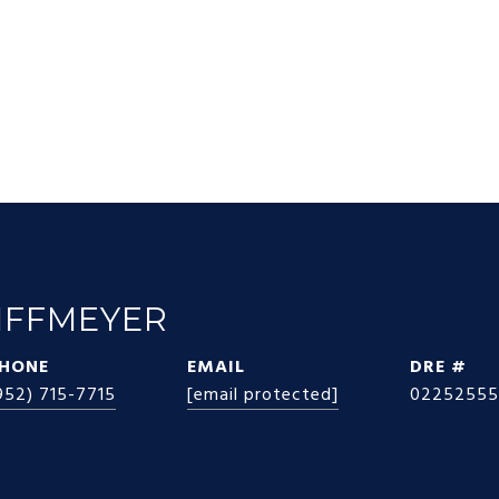
IFFMEYER
HONE
EMAIL
DRE #
952) 715-7715
[email protected]
02252555