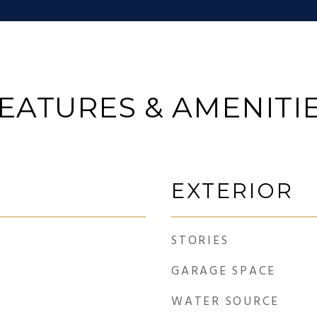
EATURES & AMENITI
EXTERIOR
STORIES
GARAGE SPACE
WATER SOURCE