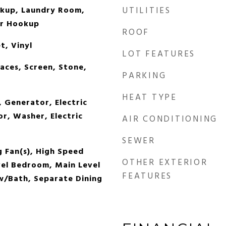
okup, Laundry Room,
UTILITIES
er Hookup
ROOF
, Vinyl
LOT FEATURES
aces, Screen, Stone,
PARKING
HEAT TYPE
 Generator, Electric
r, Washer, Electric
AIR CONDITIONING
SEWER
g Fan(s), High Speed
OTHER EXTERIOR
vel Bedroom, Main Level
FEATURES
w/Bath, Separate Dining