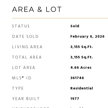
AREA & LOT
STATUS
Sold
DATE SOLD
February 6, 2026
LIVING AREA
3,155
Sq.Ft.
TOTAL AREA
3,155
Sq.Ft.
LOT AREA
4.66
Acres
MLS® ID
361746
TYPE
Residential
YEAR BUILT
1977