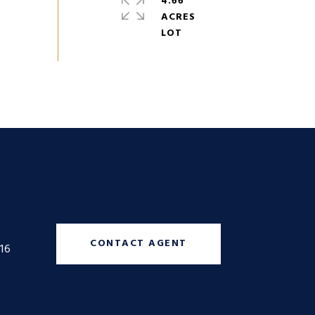
4.66
ACRES
CONTACT AGENT
16