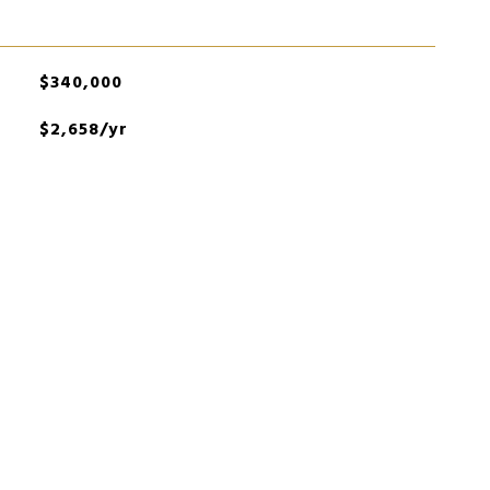
$340,000
$2,658/yr