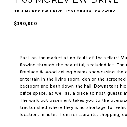
1103 MOREVIEW DRIVE, LYNCHBURG, VA 24502
$340,000
Back on the market at no fault of the sellers! Mu
flowing through the beautiful, secluded lot. The
fireplace & wood ceiling beams showcasing the 
entertain in the living room, den or the screened
bedroom and bath down the hall. Downstairs hig
office space, as well as. a place to host guests at
The walk out basement takes you to the oversiz
tractor shed where they is no shortage for vehic
location, minutes from restaurants, shopping, c