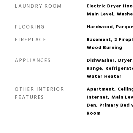
LAUNDRY ROOM
Electric Dryer Ho
Main Level, Wash
FLOORING
Hardwood, Parquet
FIREPLACE
Basement, 2 Firepl
Wood Burning
APPLIANCES
Dishwasher, Dryer,
Range, Refrigerato
Water Heater
OTHER INTERIOR
Apartment, Ceilin
FEATURES
Internet, Main Le
Den, Primary Bed 
Room