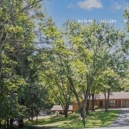
BUYERS
SELLERS
H