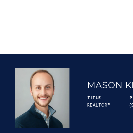
MASON K
TITLE
P
REALTOR®
(