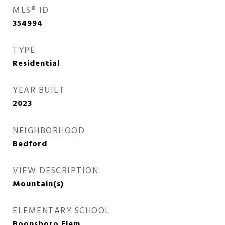
MLS® ID
354994
TYPE
Residential
YEAR BUILT
2023
NEIGHBORHOOD
Bedford
VIEW DESCRIPTION
Mountain(s)
ELEMENTARY SCHOOL
Boonsboro Elem