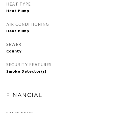
HEAT TYPE
Heat Pump
AIR CONDITIONING
Heat Pump
SEWER
County
SECURITY FEATURES
Smoke Detector(s)
FINANCIAL