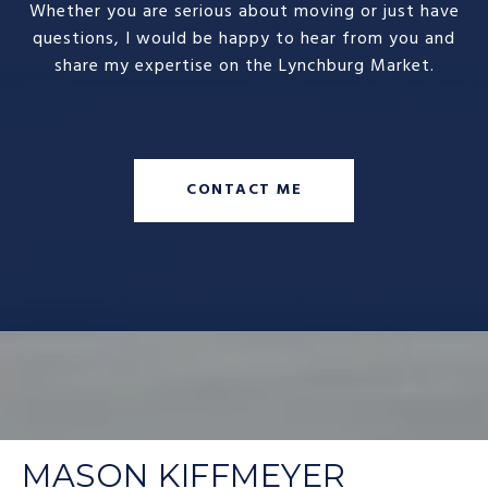
Whether you are serious about moving or just have
questions, I would be happy to hear from you and
share my expertise on the Lynchburg Market.
CONTACT ME
MASON KIFFMEYER