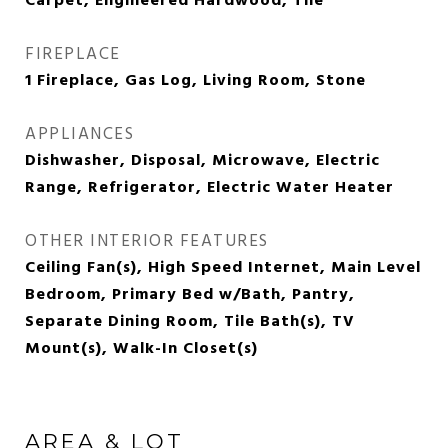
Carpet, Engineered Hardwood, Tile
FIREPLACE
1 Fireplace, Gas Log, Living Room, Stone
APPLIANCES
Dishwasher, Disposal, Microwave, Electric
Range, Refrigerator, Electric Water Heater
OTHER INTERIOR FEATURES
Ceiling Fan(s), High Speed Internet, Main Level
Bedroom, Primary Bed w/Bath, Pantry,
Separate Dining Room, Tile Bath(s), TV
Mount(s), Walk-In Closet(s)
AREA & LOT