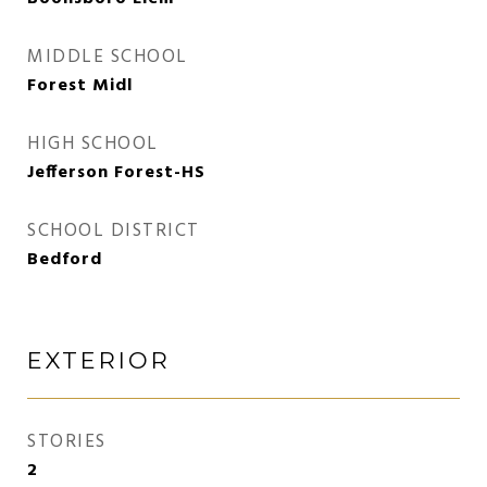
MIDDLE SCHOOL
Forest Midl
HIGH SCHOOL
Jefferson Forest-HS
SCHOOL DISTRICT
Bedford
EXTERIOR
STORIES
2