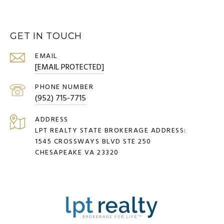
GET IN TOUCH
EMAIL
[EMAIL PROTECTED]
PHONE NUMBER
(952) 715-7715
ADDRESS
LPT REALTY STATE BROKERAGE ADDRESS:
1545 CROSSWAYS BLVD STE 250
CHESAPEAKE VA 23320