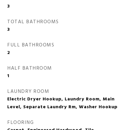
3
TOTAL BATHROOMS
3
FULL BATHROOMS
2
HALF BATHROOM
1
LAUNDRY ROOM
Electric Dryer Hookup, Laundry Room, Main
Level, Separate Laundry Rm, Washer Hookup
FLOORING