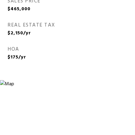
SALES PRICE
$465,000
REAL ESTATE TAX
$2,150/yr
HOA
$175/yr