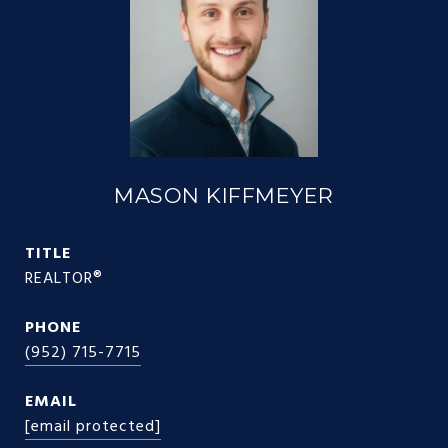
MASON KIFFMEYER
TITLE
REALTOR®
PHONE
(952) 715-7715
EMAIL
[email protected]