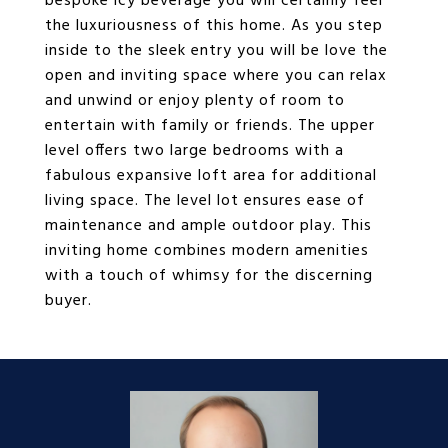
bespoke icy beverage you will certainly feel
the luxuriousness of this home. As you step
inside to the sleek entry you will be love the
open and inviting space where you can relax
and unwind or enjoy plenty of room to
entertain with family or friends. The upper
level offers two large bedrooms with a
fabulous expansive loft area for additional
living space. The level lot ensures ease of
maintenance and ample outdoor play. This
inviting home combines modern amenities
with a touch of whimsy for the discerning
buyer.