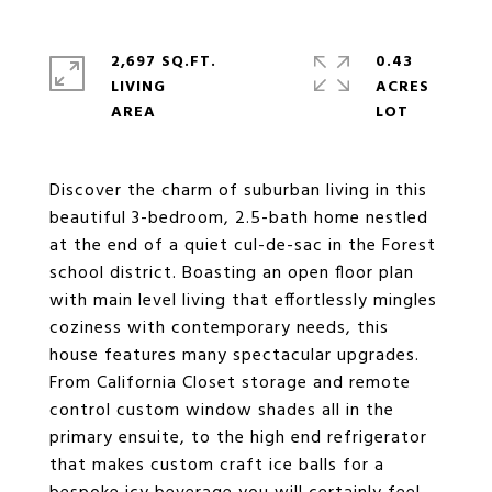
2,697 SQ.FT.
0.43
LIVING
ACRES
Discover the charm of suburban living in this
beautiful 3-bedroom, 2.5-bath home nestled
at the end of a quiet cul-de-sac in the Forest
school district. Boasting an open floor plan
with main level living that effortlessly mingles
coziness with contemporary needs, this
house features many spectacular upgrades.
From California Closet storage and remote
control custom window shades all in the
primary ensuite, to the high end refrigerator
that makes custom craft ice balls for a