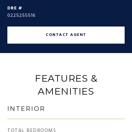
DRE #
0225255516
CONTACT AGENT
FEATURES &
AMENITIES
INTERIOR
TOTAL BEDROOMS