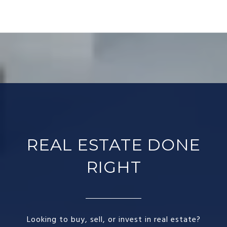
REAL ESTATE DONE
RIGHT​
Looking to buy, sell, or invest in real estate?