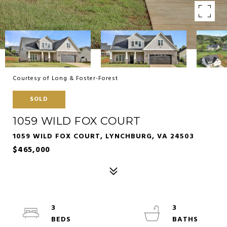
Courtesy of Long & Foster-Forest
SOLD
1059 WILD FOX COURT
1059 WILD FOX COURT, LYNCHBURG, VA 24503
$465,000
3
3