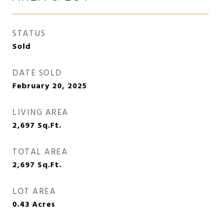
STATUS
Sold
DATE SOLD
February 20, 2025
LIVING AREA
2,697
Sq.Ft.
TOTAL AREA
2,697
Sq.Ft.
LOT AREA
0.43
Acres