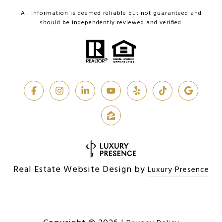
All information is deemed reliable but not guaranteed and
should be independently reviewed and verified.
Real Estate Website Design by
Luxury Presence