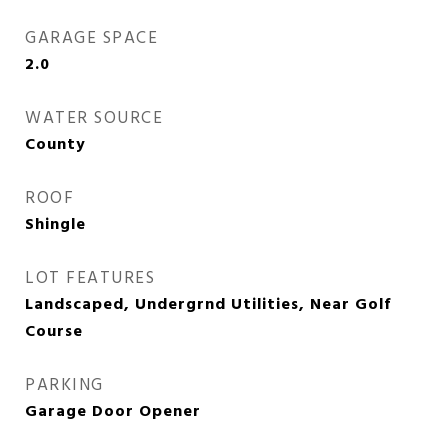
GARAGE SPACE
2.0
WATER SOURCE
County
ROOF
Shingle
LOT FEATURES
Landscaped, Undergrnd Utilities, Near Golf
Course
PARKING
Garage Door Opener