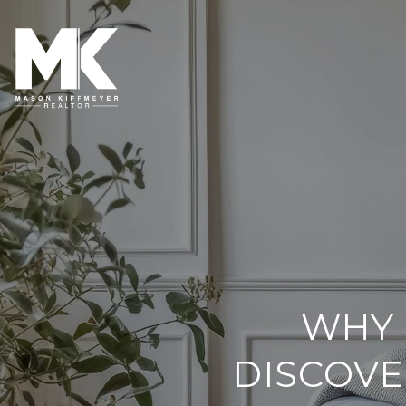
WHY 
DISCOVE