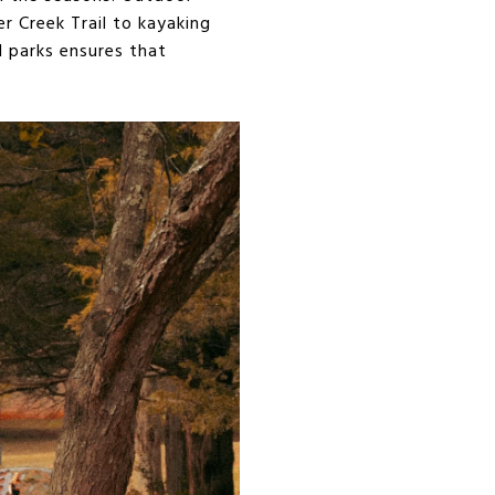
r Creek Trail to kayaking
d parks ensures that