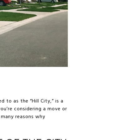
 to as the “Hill City,” is a
you’re considering a move or
he many reasons why