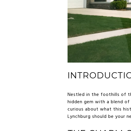
INTRODUCTI
Nestled in the foothills of t
hidden gem with a blend of 
curious about what this hist
Lynchburg should be your n