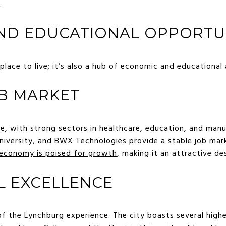
.
ND EDUCATIONAL OPPORTUN
 place to live; it’s also a hub of economic and educational 
B MARKET
se, with strong sectors in healthcare, education, and man
 University, and BWX Technologies provide a stable job mar
 economy is poised for growth
, making it an attractive de
L EXCELLENCE
of the Lynchburg experience. The city boasts several highe