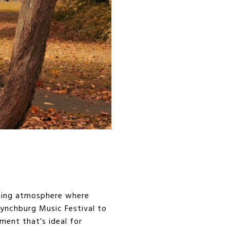
oming atmosphere where
ynchburg Music Festival to
ment that’s ideal for