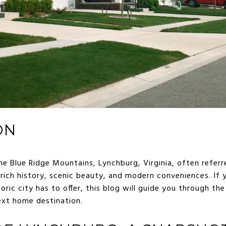
ON
he Blue Ridge Mountains, Lynchburg, Virginia, often referred
rich history, scenic beauty, and modern conveniences. If 
oric city has to offer, this blog will guide you through t
ext home destination.