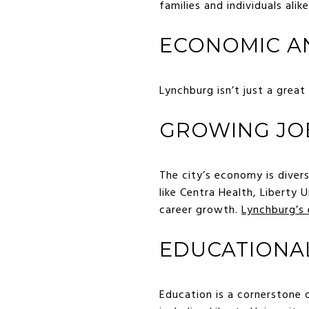
families and individuals alike
ECONOMIC A
Lynchburg isn’t just a great
GROWING JO
The city’s economy is diver
like Centra Health, Liberty
career growth.
Lynchburg’s
EDUCATIONA
Education is a cornerstone 