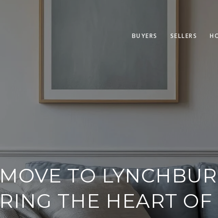
BUYERS
SELLERS
H
MOVE TO LYNCHBURG
RING THE HEART OF 