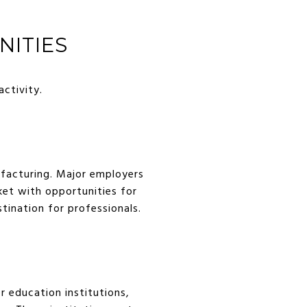
ITIES
activity.
ufacturing. Major employers
ket with opportunities for
stination for professionals.
r education institutions,