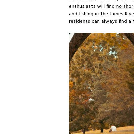
enthusiasts will find
no shor
and fishing in the James Ri
residents can always find a 