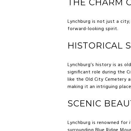
THE CHARM O
Lynchburg is not just a city
forward-looking spirit.
HISTORICAL 
Lynchburg’s history is as ol
significant role during the 
like the Old City Cemetery a
making it an intriguing plac
SCENIC BEAU
Lynchburg is renowned for i
surrounding Blue Ridge Mou