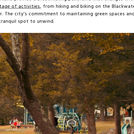
tage of activities
, from hiking and biking on the Blackwate
ver. The city’s commitment to maintaining green spaces an
tranquil spot to unwind.