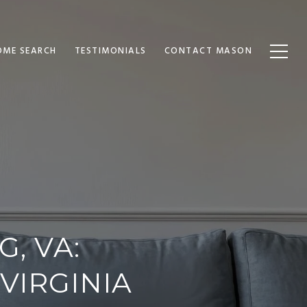
OME SEARCH
TESTIMONIALS
CONTACT MASON
, VA:
VIRGINIA