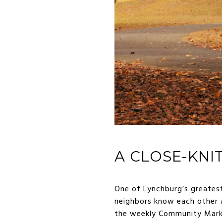
A CLOSE-KNI
One of Lynchburg’s greatest
neighbors know each other a
the weekly Community Market