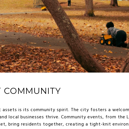
T COMMUNITY
 assets is its community spirit. The city fosters a welc
nd local businesses thrive. Community events, from the L
, bring residents together, creating a tight-knit environ