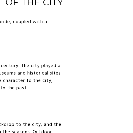
 OF THE CITY
pride, coupled with a
 century. The city played a
useums and historical sites
e character to the city,
 to the past.
ckdrop to the city, and the
h the seasons. Outdoor