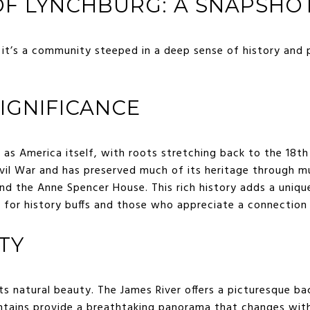
F LYNCHBURG: A SNAPSHOT
; it’s a community steeped in a deep sense of history and 
SIGNIFICANCE
d as America itself, with roots stretching back to the 18th
Civil War and has preserved much of its heritage through m
nd the Anne Spencer House. This rich history adds a uniqu
e for history buffs and those who appreciate a connection
TY
ts natural beauty. The James River offers a picturesque ba
ntains provide a breathtaking panorama that changes wit