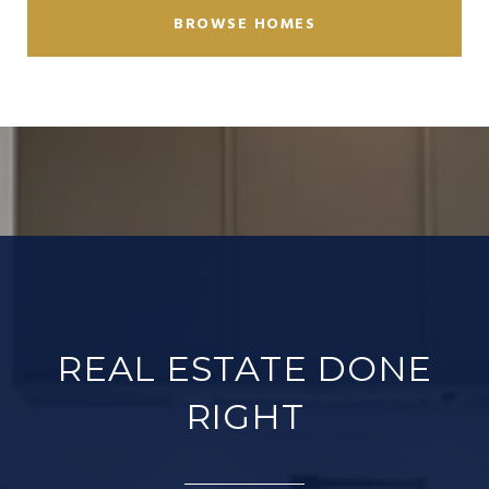
BROWSE HOMES
REAL ESTATE DONE
RIGHT​