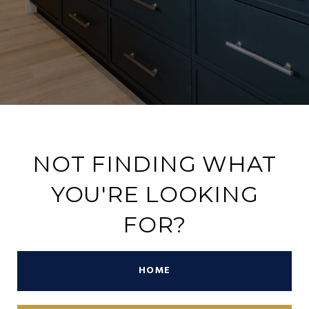
NOT FINDING WHAT
YOU'RE LOOKING
FOR?
HOME