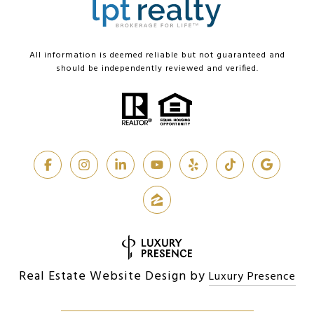
All information is deemed reliable but not guaranteed and
should be independently reviewed and verified.
Real Estate Website Design by
Luxury Presence