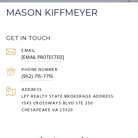
MASON KIFFMEYER
GET IN TOUCH
EMAIL
[EMAIL PROTECTED]
PHONE NUMBER
(952) 715-7715
ADDRESS
LPT REALTY STATE BROKERAGE ADDRESS:
1545 CROSSWAYS BLVD STE 250
CHESAPEAKE VA 23320