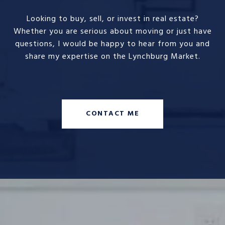
Looking to buy, sell, or invest in real estate?
Whether you are serious about moving or just have
questions, I would be happy to hear from you and
share my expertise on the Lynchburg Market.
CONTACT ME