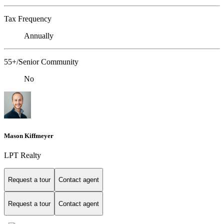
Tax Frequency
Annually
55+/Senior Community
No
Mason Kiffmeyer
LPT Realty
Request a tour
Contact agent
Request a tour
Contact agent