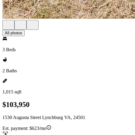
All photos
3 Beds
2 Baths
1,015 sqft
$103,950
1530 Augusta Street Lynchburg VA, 24501
Est. payment:
$623/mo