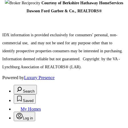
Courtesy of
Berkshire Hathaway HomeServices
Dawson Ford Garbee & Co., REALTORS®
IDX information is provided exclusively for consumers’ personal, non-
commercial use,
and may not be used for any purpose other than to
identify prospective properties consumers may be interested in purchasing.
Information deemed reliable but not guaranteed.
Copyright: by the
VA -
Lynchburg Association of REALTORS® (LAR).
Powered by
Luxury Presence
Search
Saved
My Homes
Log in